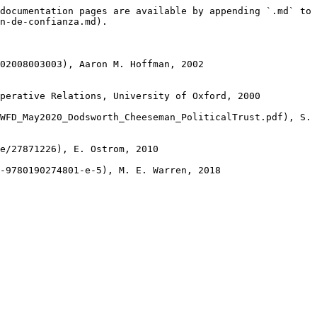
documentation pages are available by appending `.md` to 
n-de-confianza.md).

02008003003), Aaron M. Hoffman, 2002

perative Relations, University of Oxford, 2000

WFD_May2020_Dodsworth_Cheeseman_PoliticalTrust.pdf), S. 
e/27871226), E. Ostrom, 2010
