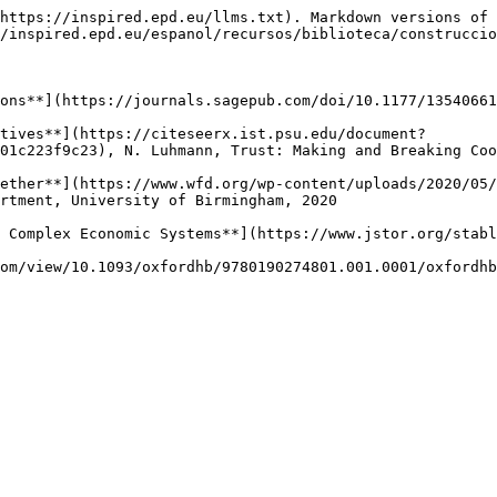
https://inspired.epd.eu/llms.txt). Markdown versions of 
/inspired.epd.eu/espanol/recursos/biblioteca/construccio
ons**](https://journals.sagepub.com/doi/10.1177/13540661
tives**](https://citeseerx.ist.psu.edu/document?
01c223f9c23), N. Luhmann, Trust: Making and Breaking Coo
ether**](https://www.wfd.org/wp-content/uploads/2020/05/
rtment, University of Birmingham, 2020

 Complex Economic Systems**](https://www.jstor.org/stabl