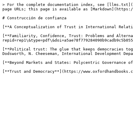
> For the complete documentation index, see [llms.txt](
page URLs; this page is available as [Markdown](https:/
# Construcción de confianza

[**A Conceptualization of Trust in International Relati
[**Familiarity, Confidence, Trust: Problems and Alterna
repid=rep1\&type=pdf\&doi=a5ae78f779284090b9cadb9c5b055
[**Political trust: The glue that keeps democracies tog
Dodsworth, N. Cheeseman, International Development Depa
[**Beyond Markets and States: Polycentric Governance of