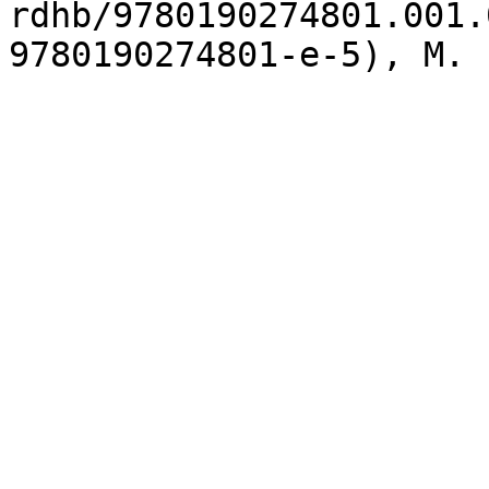
rdhb/9780190274801.001.