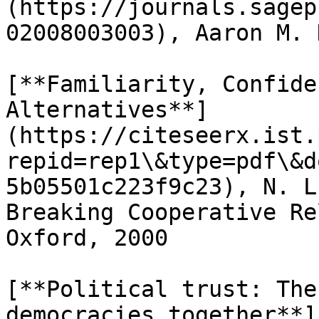
(https://journals.sagep
02008003003), Aaron M. 
[**Familiarity, Confide
Alternatives**]
(https://citeseerx.ist.
repid=rep1\&type=pdf\&d
5b05501c223f9c23), N. L
Breaking Cooperative Re
Oxford, 2000

[**Political trust: The
democracies together**]