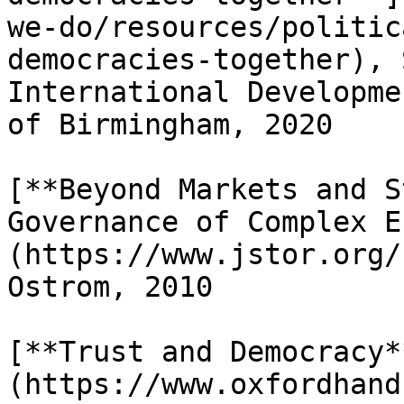
we-do/resources/politic
democracies-together), 
International Developme
of Birmingham, 2020

[**Beyond Markets and S
Governance of Complex E
(https://www.jstor.org/
Ostrom, 2010

[**Trust and Democracy*
(https://www.oxfordhand