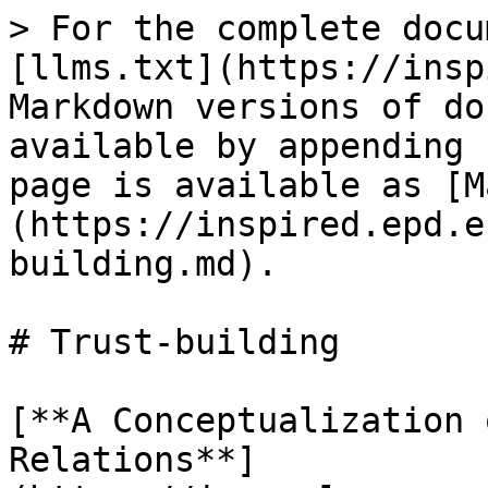
> For the complete docu
[llms.txt](https://insp
Markdown versions of do
available by appending 
page is available as [M
(https://inspired.epd.e
building.md).

# Trust-building

[**A Conceptualization 
Relations**]