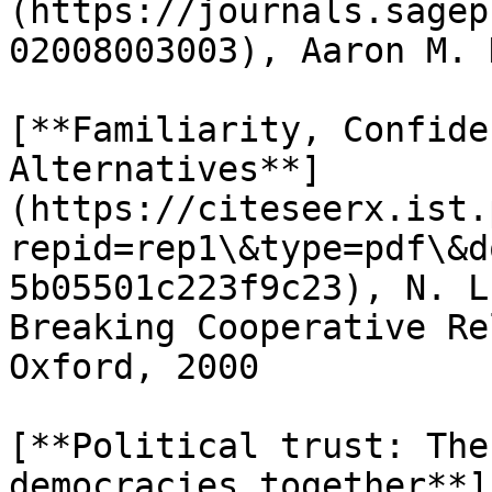
(https://journals.sagep
02008003003), Aaron M. 
[**Familiarity, Confide
Alternatives**]
(https://citeseerx.ist.
repid=rep1\&type=pdf\&d
5b05501c223f9c23), N. L
Breaking Cooperative Re
Oxford, 2000

[**Political trust: The
democracies together**]