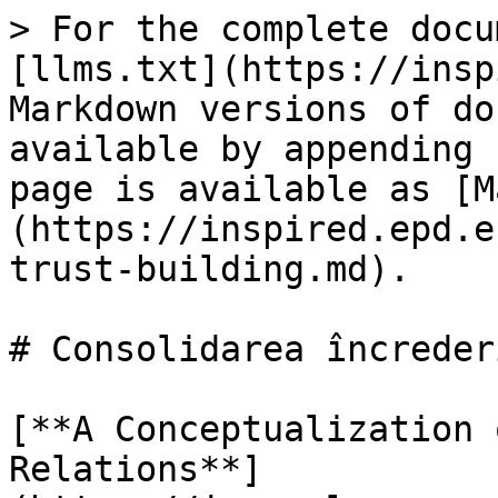
> For the complete docu
[llms.txt](https://insp
Markdown versions of do
available by appending 
page is available as [M
(https://inspired.epd.e
trust-building.md).

# Consolidarea încrederi
[**A Conceptualization 
Relations**]