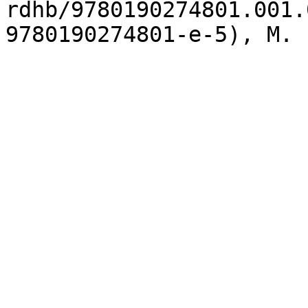
rdhb/9780190274801.001.