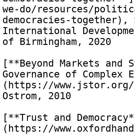
we-do/resources/politic
democracies-together), 
International Developme
of Birmingham, 2020

[**Beyond Markets and S
Governance of Complex E
(https://www.jstor.org/
Ostrom, 2010

[**Trust and Democracy*
(https://www.oxfordhand