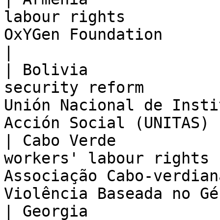
labour rights          
OxYGen Foundation                                                                     
|

| Bolivia              
security reform        
Unión Nacional de Insti
Acción Social (UNITAS) 
| Cabo Verde           
workers' labour rights 
Associação Cabo-verdian
Violência Baseada no Gé
| Georgia              