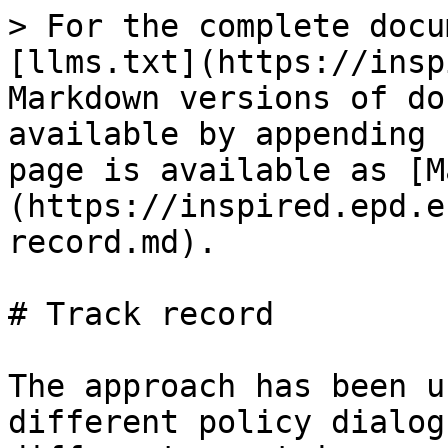
> For the complete docu
[llms.txt](https://insp
Markdown versions of do
available by appending 
page is available as [M
(https://inspired.epd.e
record.md).

# Track record

The approach has been u
different policy dialog