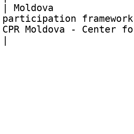
| Moldova              
participation framework
CPR Moldova - Center for Policies & Reforms   