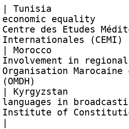
| Tunisia              
economic equality      
Centre des Etudes Médit
Internationales (CEMI) 
| Morocco              
Involvement in regional
Organisation Marocaine 
(OMDH)                 
| Kyrgyzstan           
languages in broadcasti
Institute of Constitutional Policy (ICP)         
|
