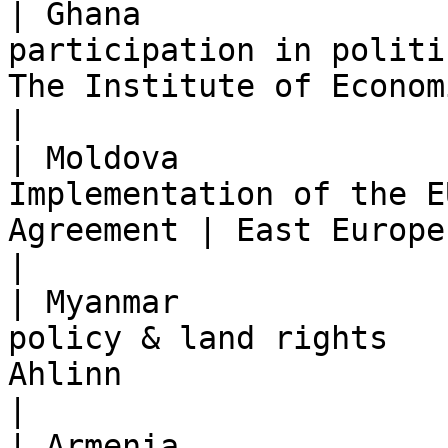
| Ghana                
participation in politi
The Institute of Economic Affairs (IEA)            
|

| Moldova              
Implementation of the E
Agreement | East Europe Foundation (EEF)                
|

| Myanmar              
policy & land rights   
Ahlinn                                                                           
|

| Armenia              