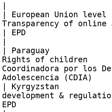
|

| European Union level 
Transparency of online advertising   
| EPD                                                                                   
|

| Paraguay             
Rights of children     
Coordinadora por los De
Adolescencia (CDIA)    
| Kyrgyzstan           
development & regulatio
EPD                                                                                   