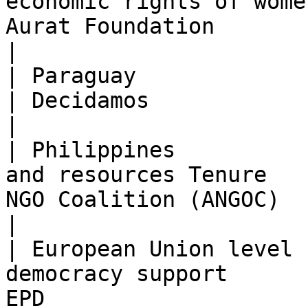
economic rights of wome
Aurat Foundation                                                                      
|

| Paraguay             | 2017-2019   | Femin
| Decidamos                                                                             
|

| Philippines          
and resources Tenure   
NGO Coalition (ANGOC)                                                           
|

| European Union level 
democracy support      
EPD                                                                                   