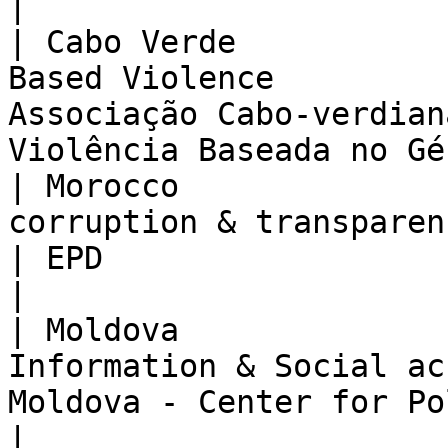
|

| Cabo Verde           
Based Violence         
Associação Cabo-verdian
Violência Baseada no Gé
| Morocco              
corruption & transparency                     
| EPD                                                                                   
|

| Moldova              
Information & Social ac
Moldova - Center for Policies & Reforms         
|
