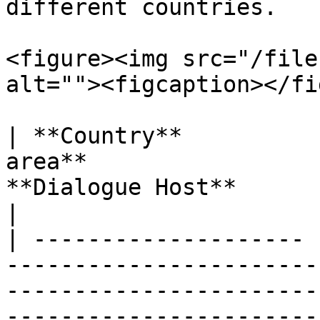
different countries.

<figure><img src="/file
alt=""><figcaption></fi
| **Country**          
area**                 
**Dialogue Host**                                                                     
|

| -------------------- 
-----------------------
-----------------------
-----------------------