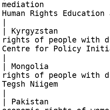
mediation              
Human Rights Education and Monitoring C
|

| Kyrgyzstan           
rights of people with d
Centre for Policy Initiatives (CPI)                     
|

| Mongolia             
rights of people with d
Tegsh Niigem                                                                          
|

| Pakistan             