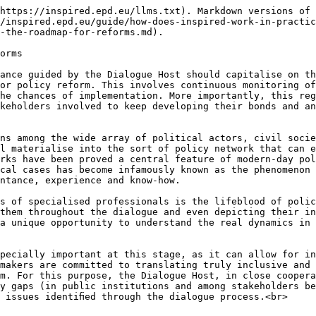
https://inspired.epd.eu/llms.txt). Markdown versions of 
/inspired.epd.eu/guide/how-does-inspired-work-in-practi
-the-roadmap-for-reforms.md).

orms

ance guided by the Dialogue Host should capitalise on th
or policy reform. This involves continuous monitoring of
he chances of implementation. More importantly, this reg
keholders involved to keep developing their bonds and an
ns among the wide array of political actors, civil socie
l materialise into the sort of policy network that can e
rks have been proved a central feature of modern-day pol
cal cases has become infamously known as the phenomenon 
ntance, experience and know-how.

s of specialised professionals is the lifeblood of polic
them throughout the dialogue and even depicting their in
a unique opportunity to understand the real dynamics in 
pecially important at this stage, as it can allow for in
makers are committed to translating truly inclusive and 
m. For this purpose, the Dialogue Host, in close coopera
y gaps (in public institutions and among stakeholders be