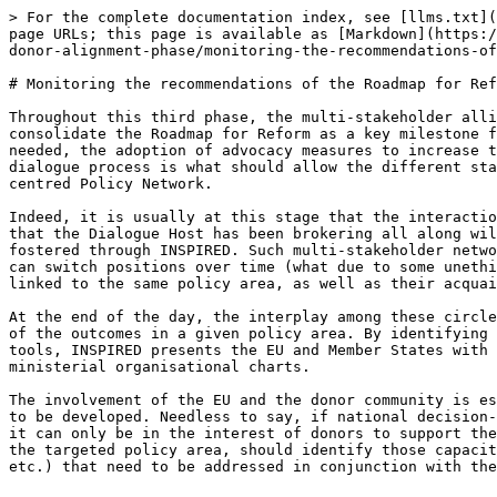
> For the complete documentation index, see [llms.txt](
page URLs; this page is available as [Markdown](https:/
donor-alignment-phase/monitoring-the-recommendations-of
# Monitoring the recommendations of the Roadmap for Ref
Throughout this third phase, the multi-stakeholder alli
consolidate the Roadmap for Reform as a key milestone f
needed, the adoption of advocacy measures to increase t
dialogue process is what should allow the different sta
centred Policy Network.

Indeed, it is usually at this stage that the interactio
that the Dialogue Host has been brokering all along wil
fostered through INSPIRED. Such multi-stakeholder netwo
can switch positions over time (what due to some unethi
linked to the same policy area, as well as their acquai
At the end of the day, the interplay among these circle
of the outcomes in a given policy area. By identifying 
tools, INSPIRED presents the EU and Member States with 
ministerial organisational charts.

The involvement of the EU and the donor community is es
to be developed. Needless to say, if national decision-
it can only be in the interest of donors to support the
the targeted policy area, should identify those capacit