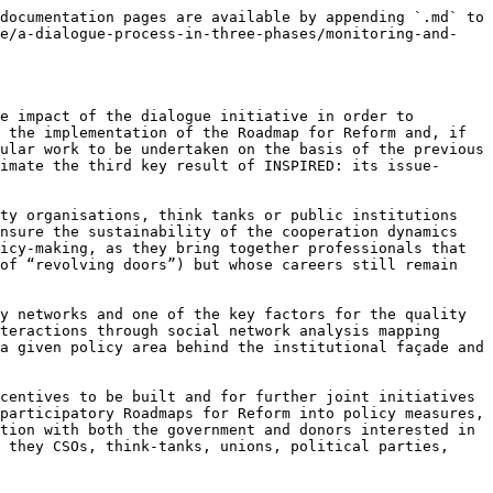
documentation pages are available by appending `.md` to 
ce/a-dialogue-process-in-three-phases/monitoring-and-
e impact of the dialogue initiative in order to 
 the implementation of the Roadmap for Reform and, if 
ular work to be undertaken on the basis of the previous 
imate the third key result of INSPIRED: its issue-
ty organisations, think tanks or public institutions 
nsure the sustainability of the cooperation dynamics 
icy-making, as they bring together professionals that 
of “revolving doors”) but whose careers still remain 
y networks and one of the key factors for the quality 
teractions through social network analysis mapping 
a given policy area behind the institutional façade and 
centives to be built and for further joint initiatives 
participatory Roadmaps for Reform into policy measures, 
tion with both the government and donors interested in 
 they CSOs, think-tanks, unions, political parties, 