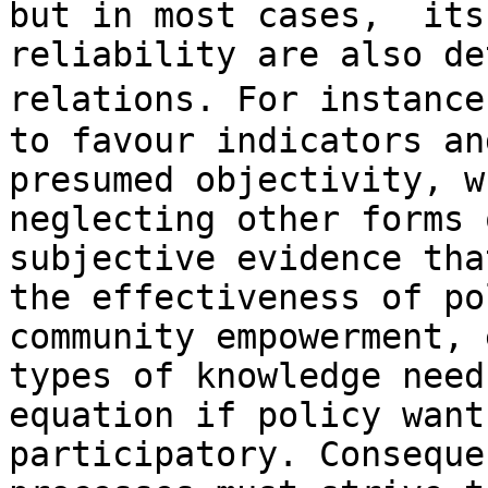
but in most cases,  its
reliability are also de
relations. For instance
to favour indicators an
presumed objectivity, w
neglecting other forms 
subjective evidence tha
the effectiveness of po
community empowerment, 
types of knowledge need
equation if policy want
participatory. Conseque