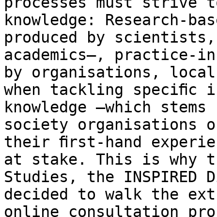
processes must strive t
knowledge: Research-bas
produced by scientists,
academics–, practice-in
by organisations, local
when tackling speciﬁc i
knowledge –which stems 
society organisations o
their ﬁrst-hand experie
at stake. This is why t
Studies, the INSPIRED D
decided to walk the ext
online consultation pro