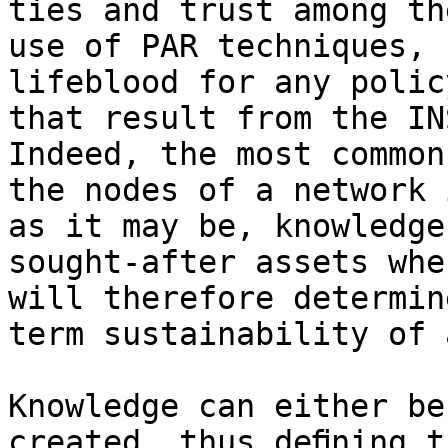
ties and trust among th
use of PAR techniques, 
lifeblood for any polic
that result from the IN
Indeed, the most common
the nodes of a network 
as it may be, knowledge
sought-after assets whe
will therefore determin
term sustainability of 
Knowledge can either be
created, thus deﬁning t