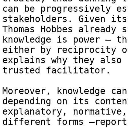
can be progressively es
stakeholders. Given its
Thomas Hobbes already s
knowledge is power – th
either by reciprocity o
explains why they also 
trusted facilitator.

Moreover, knowledge can
depending on its conten
explanatory, normative,
different forms –report