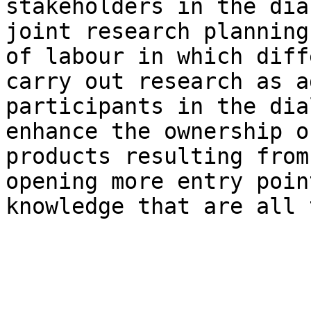
stakeholders in the dia
joint research planning
of labour in which diff
carry out research as a
participants in the dia
enhance the ownership o
products resulting from
opening more entry poin