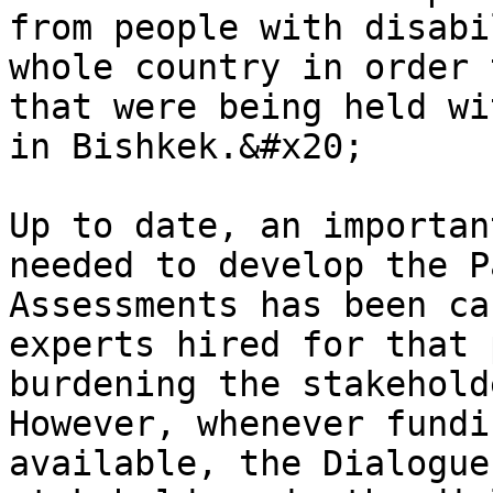
from people with disabi
whole country in order 
that were being held wi
in Bishkek.&#x20;

Up to date, an importan
needed to develop the P
Assessments has been ca
experts hired for that 
burdening the stakehold
However, whenever fundi
available, the Dialogue