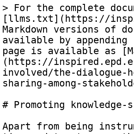
> For the complete docu
[llms.txt](https://insp
Markdown versions of do
available by appending 
page is available as [M
(https://inspired.epd.e
involved/the-dialogue-h
sharing-among-stakehold
# Promoting knowledge-s
Apart from being instru