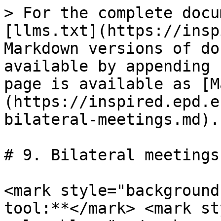
> For the complete docu
[llms.txt](https://insp
Markdown versions of do
available by appending 
page is available as [M
(https://inspired.epd.e
bilateral-meetings.md).

# 9. Bilateral meetings

<mark style="background
tool:**</mark> <mark st