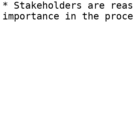
* Stakeholders are reas