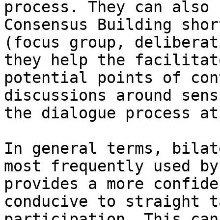
process. They can also 
Consensus Building shor
(focus group, deliberat
they help the facilitat
potential points of con
discussions around sens
the dialogue process at
In general terms, bilat
most frequently used by
provides a more confide
conducive to straight t
participation. This can