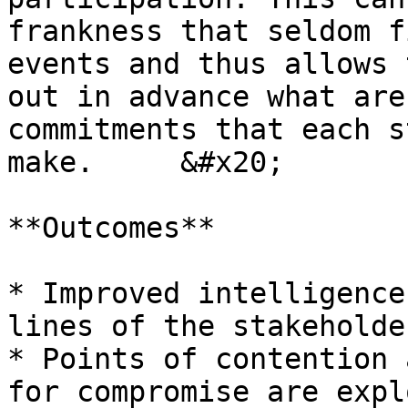
frankness that seldom f
events and thus allows 
out in advance what are
commitments that each s
make.     &#x20;

**Outcomes**

* Improved intelligence
lines of the stakeholde
* Points of contention 
for compromise are expl