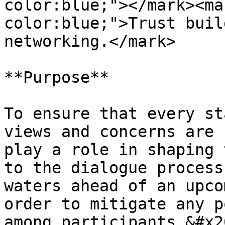
color:blue;"></mark><ma
color:blue;">Trust buil
networking.</mark>

**Purpose**

To ensure that every st
views and concerns are 
play a role in shaping 
to the dialogue process
waters ahead of an upco
order to mitigate any p
among participants.&#x20