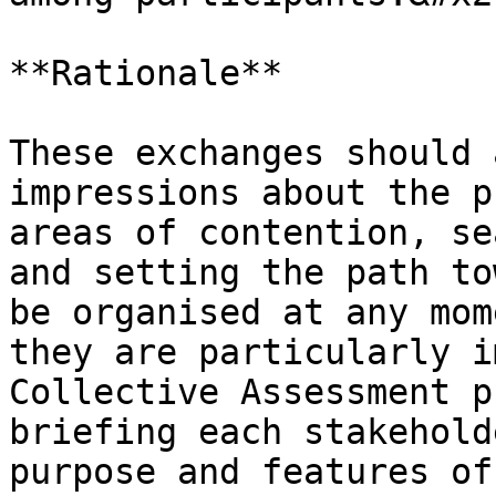
**Rationale**

These exchanges should 
impressions about the p
areas of contention, se
and setting the path to
be organised at any mom
they are particularly i
Collective Assessment p
briefing each stakehold
purpose and features of